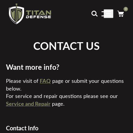
0
Main
Menu
CONTACT US
Want more info?
Please visit of
FAQ
page or submit your questions
below.
For service and repair questions please see our
Service and Repair
page.
Contact Info