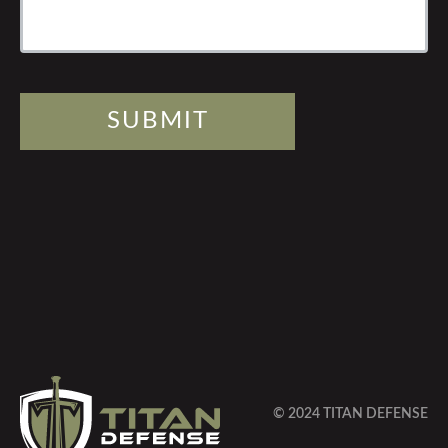
SUBMIT
© 2024 TITAN DEFENSE