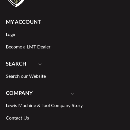
MY ACCOUNT
Login
Become a LMT Dealer
SEARCH
Search our Website
COMPANY
Lewis Machine & Tool Company Story
Contact Us