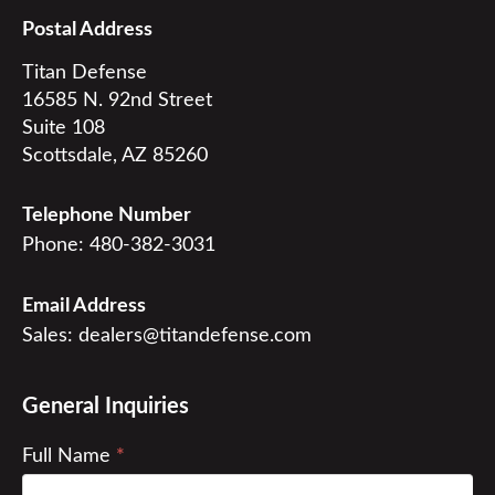
Postal Address
Titan Defense

16585 N. 92nd Street

Suite 108

Scottsdale, AZ 85260
Telephone Number
Phone:
480-382-3031
Email Address
Sales:
dealers@titandefense.com
General Inquiries
Contact
Full Name
*
Us