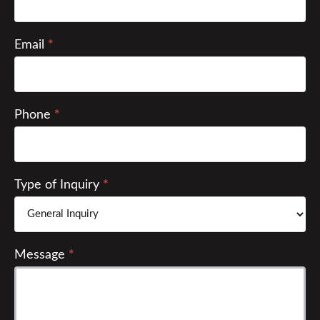
2022
Email
*
Phone
*
Type of Inquiry
*
Message
*