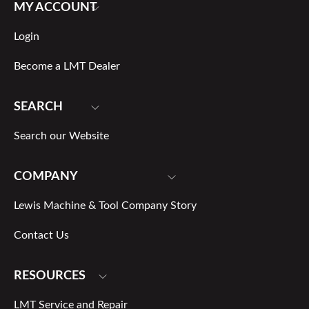
MY ACCOUNT
Login
Become a LMT Dealer
SEARCH
Search our Website
COMPANY
Lewis Machine & Tool Company Story
Contact Us
RESOURCES
LMT Service and Repair