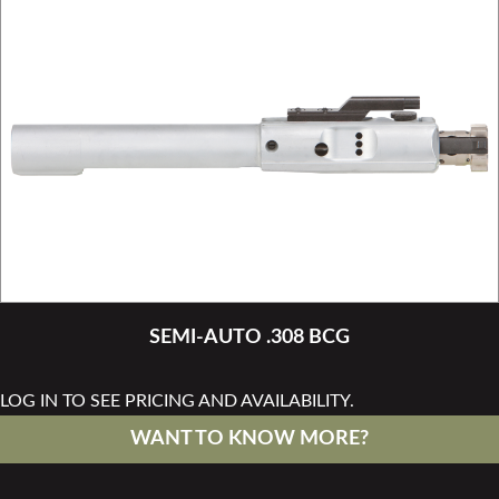
SEMI-AUTO .308 BCG
LOG IN TO SEE PRICING AND AVAILABILITY.
WANT TO KNOW MORE?