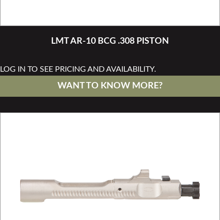
LMT AR-10 BCG .308 PISTON
LOG IN TO SEE PRICING AND AVAILABILITY.
WANT TO KNOW MORE?