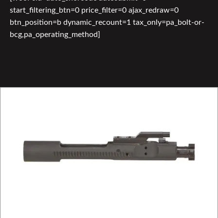
start_filtering_btn=0 price_filter=0 ajax_redraw=0
btn_position=b dynamic_recount=1 tax_only=pa_bolt-or-
bcg,pa_operating_method]