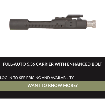
FULL-AUTO 5.56 CARRIER WITH ENHANCED BOLT
LOG IN TO SEE PRICING AND AVAILABILITY.
WANT TO KNOW MORE?