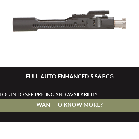
FULL-AUTO ENHANCED 5.56 BCG
LOG IN TO SEE PRICING AND AVAILABILITY.
WANT TO KNOW MORE?