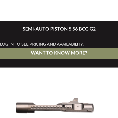
SEMI-AUTO PISTON 5.56 BCG G2
LOG IN TO SEE PRICING AND AVAILABILITY.
WANT TO KNOW MORE?