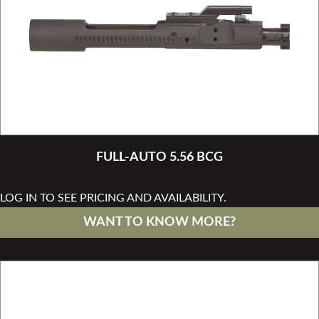
FULL-AUTO 5.56 BCG
LOG IN TO SEE PRICING AND AVAILABILITY.
WANT TO KNOW MORE?