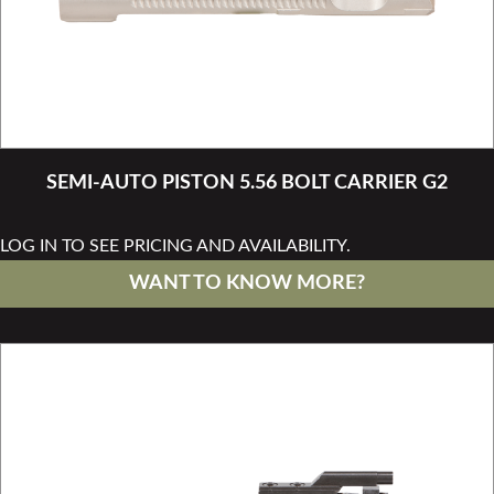
SEMI-AUTO PISTON 5.56 BOLT CARRIER G2
LOG IN TO SEE PRICING AND AVAILABILITY.
WANT TO KNOW MORE?