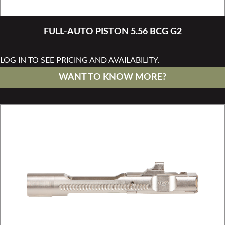
FULL-AUTO PISTON 5.56 BCG G2
LOG IN TO SEE PRICING AND AVAILABILITY.
WANT TO KNOW MORE?