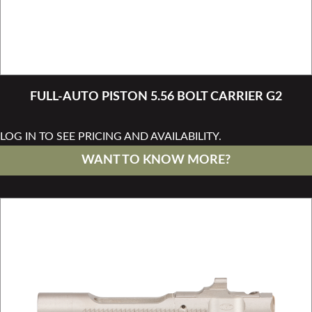
FULL-AUTO PISTON 5.56 BOLT CARRIER G2
LOG IN TO SEE PRICING AND AVAILABILITY.
WANT TO KNOW MORE?