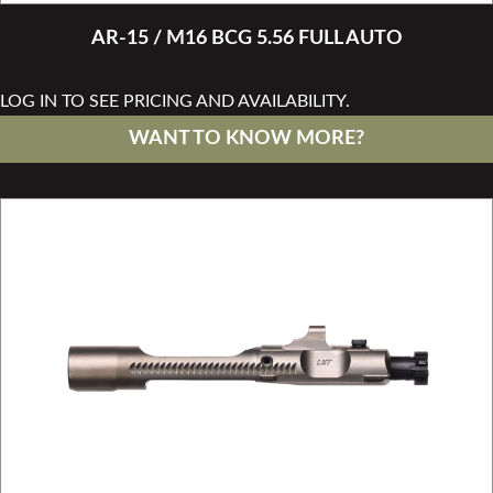
AR-15 / M16 BCG 5.56 FULL AUTO
LOG IN TO SEE PRICING AND AVAILABILITY.
WANT TO KNOW MORE?