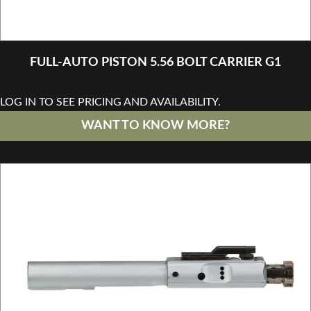
FULL-AUTO PISTON 5.56 BOLT CARRIER G1
LOG IN TO SEE PRICING AND AVAILABILITY.
WANT TO KNOW MORE?