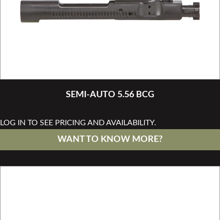
SEMI-AUTO 5.56 BCG
LOG IN TO SEE PRICING AND AVAILABILITY.
WANT TO KNOW MORE?