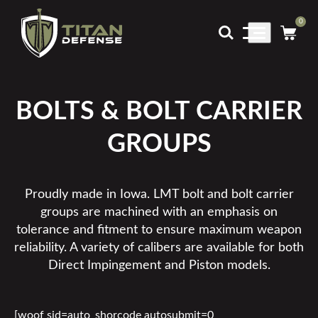
0
Main
Menu
BOLTS & BOLT CARRIER
GROUPS
Proudly made in Iowa. LMT bolt and bolt carrier
groups are machined with an emphasis on
tolerance and fitment to ensure maximum weapon
reliability. A variety of calibers are available for both
Direct Impingement and Piston models.
[woof sid=auto_shorcode autosubmit=0