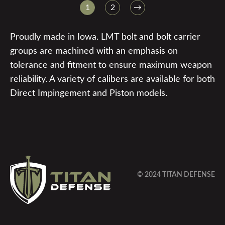
1
2
→
Proudly made in Iowa. LMT bolt and bolt carrier
groups are machined with an emphasis on
tolerance and fitment to ensure maximum weapon
reliability. A variety of calibers are available for both
Direct Impingement and Piston models.
© 2024 TITAN DEFENSE