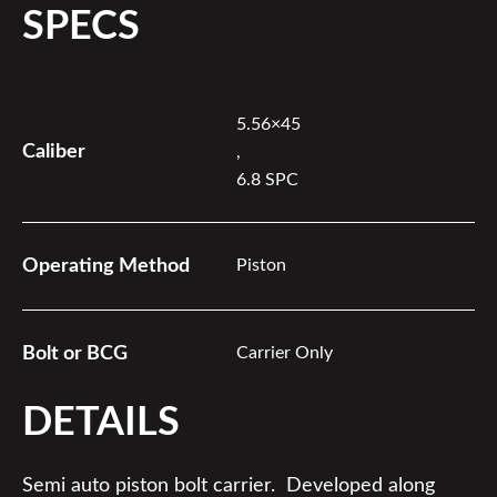
SPECS
5.56×45
Caliber
,
6.8 SPC
Operating Method
Piston
Bolt or BCG
Carrier Only
DETAILS
Semi auto piston bolt carrier. Developed along