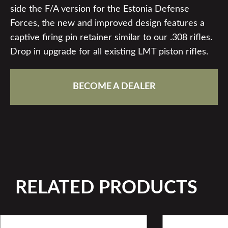
side the F/A version for the Estonia Defense
Forces, the new and improved design features a
captive firing pin retainer similar to our .308 rifles.
Drop in upgrade for all existing LMT piston rifles.
BECOME A DEALER
RELATED PRODUCTS