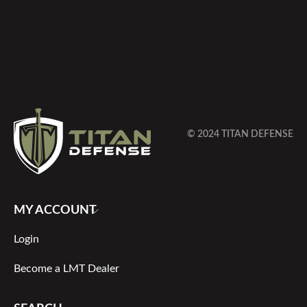
© 2024 TITAN DEFENSE
MY ACCOUNT
Login
Become a LMT Dealer