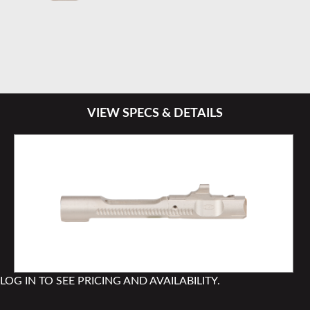
VIEW SPECS & DETAILS
LOG IN TO SEE PRICING AND AVAILABILITY.