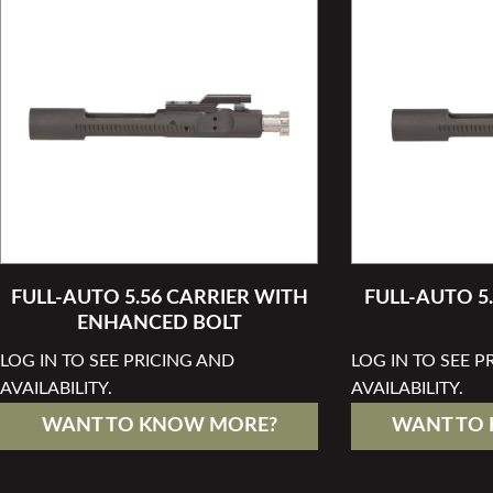
FULL-AUTO 5.56 CARRIER WITH
FULL-AUTO 5
ENHANCED BOLT
LOG IN TO SEE PRICING AND
LOG IN TO SEE P
AVAILABILITY.
AVAILABILITY.
WANT TO KNOW MORE?
WANT TO