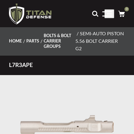
0
Main
Menu
/ SEMI-AUTO PISTON
BOLTS & BOLT
/
/
5.56 BOLT CARRIER
HOME
PARTS
CARRIER
GROUPS
G2
L7R3APE