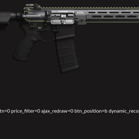
btn=0 price_filter=0 ajax_redraw=0 btn_position=b dynamic_rec