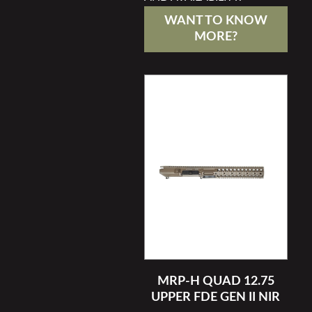
WANT TO KNOW
MORE?
MRP-H QUAD 12.75
UPPER FDE GEN II NIR