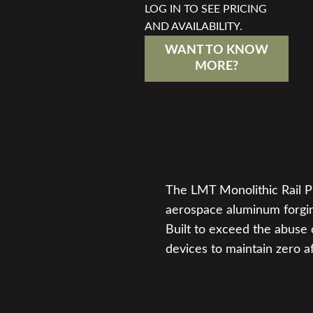
LOG IN TO SEE PRICING
AND AVAILABILITY.
WANT TO KNOW
MORE?
The LMT Monolithic Rail Pla
aerospace aluminum forgin
Built to exceed the abuse o
devices to maintain zero a