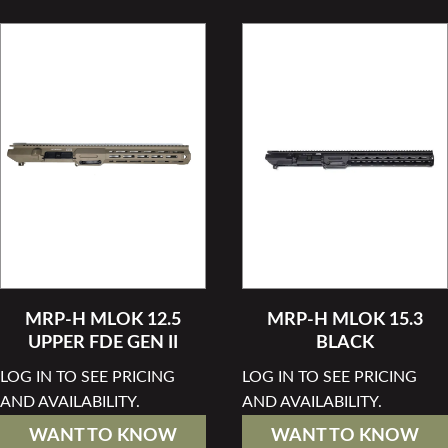
MRP-H MLOK 12.5
MRP-H MLOK 15.3
UPPER FDE GEN II
BLACK
LOG IN TO SEE PRICING
LOG IN TO SEE PRICING
AND AVAILABILITY.
AND AVAILABILITY.
WANT TO KNOW
WANT TO KNOW