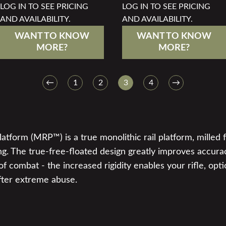
LOG IN TO SEE PRICING
LOG IN TO SEE PRICING
AND AVAILABILITY.
AND AVAILABILITY.
WANT TO KNOW
WANT TO KNOW
MORE?
MORE?
←
1
2
3
4
→
tform (MRP™) is a true monolithic rail platform, milled f
g. The true-free-floated design greatly improves accura
f combat - the increased rigidity enables your rifle, opti
fter extreme abuse.