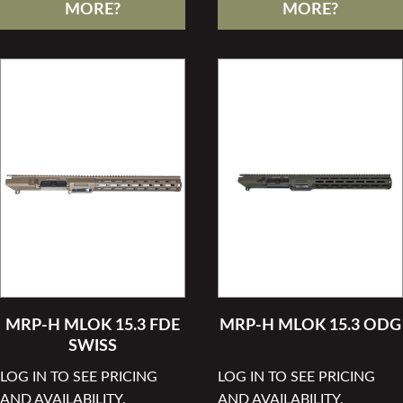
MORE?
MORE?
MRP-H MLOK 15.3 FDE
MRP-H MLOK 15.3 ODG
SWISS
LOG IN TO SEE PRICING
LOG IN TO SEE PRICING
AND AVAILABILITY.
AND AVAILABILITY.