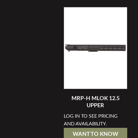
MRP-H MLOK 12.5
UPPER
LOG IN TO SEE PRICING
AND AVAILABILITY.
WANT TO KNOW