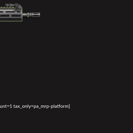
ount=1 tax_only=pa_mrp-platform]