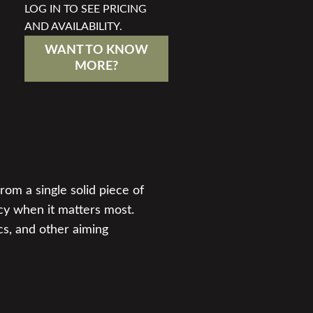
LOG IN TO SEE PRICING
AND AVAILABILITY.
WANT TO KNOW
MORE?
rom a single solid piece of
cy when it matters most.
cs, and other aiming