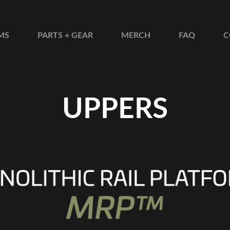
MS
PARTS + GEAR
MERCH
FAQ
C
UPPERS