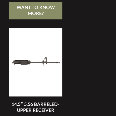
WANT TO KNOW
MORE?
14.5″ 5.56 BARRELED-
UPPER RECEIVER