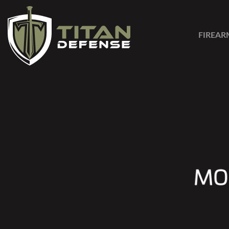
FIREAR