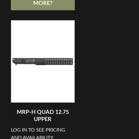
MORE?
MRP-H QUAD 12.75
UPPER
LOG IN TO SEE PRICING
AND AVAILABILITY.