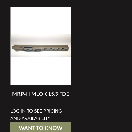
MRP-H MLOK 15.3 FDE
LOG IN TO SEE PRICING
AND AVAILABILITY.
WANT TO KNOW