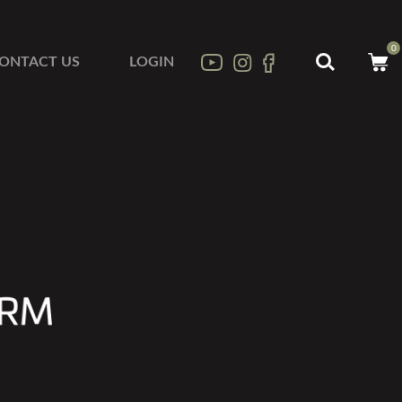
0
ONTACT US
LOGIN