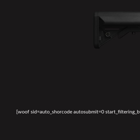
[woof sid=auto_shorcode autosubmit=0 start_filtering_