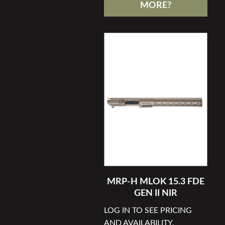
MORE?
MRP-H MLOK 15.3 FDE
GEN II NIR
LOG IN TO SEE PRICING
AND AVAILABILITY.