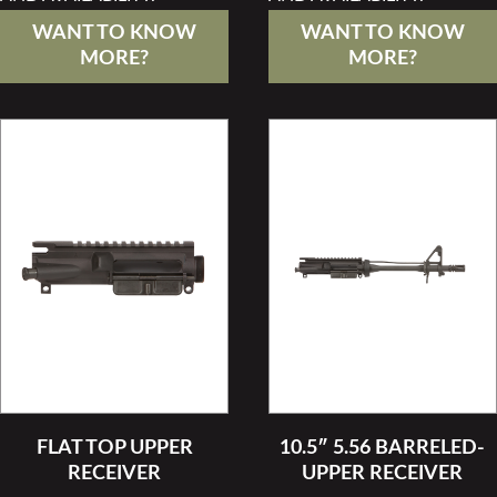
WANT TO KNOW
WANT TO KNOW
MORE?
MORE?
FLAT TOP UPPER
10.5″ 5.56 BARRELED-
RECEIVER
UPPER RECEIVER